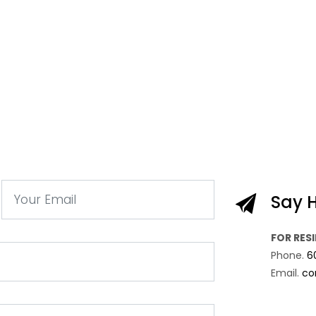
Say H
FOR RES
Phone.
6
Email.
co