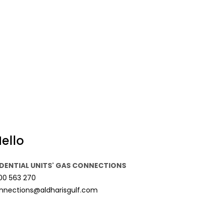
ello
IDENTIAL UNITS' GAS CONNECTIONS
00 563 270
nnections@aldharisgulf.com