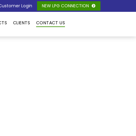
ustomer Login
NEW LPG CONNECTION
CTS
CLIENTS
CONTACT US