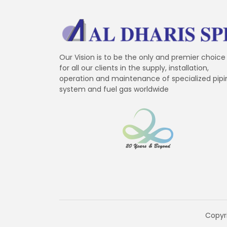
Our Vision is to be the only and premier choice
for all our clients in the supply, installation,
operation and maintenance of specialized pipi
system and fuel gas worldwide
Copyri