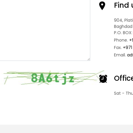
Find 
904, Pla
Baghdad 
P.O. BOX:
Phone.
+
Fax.
+971
Email.
ad
Offi
Sat - Th