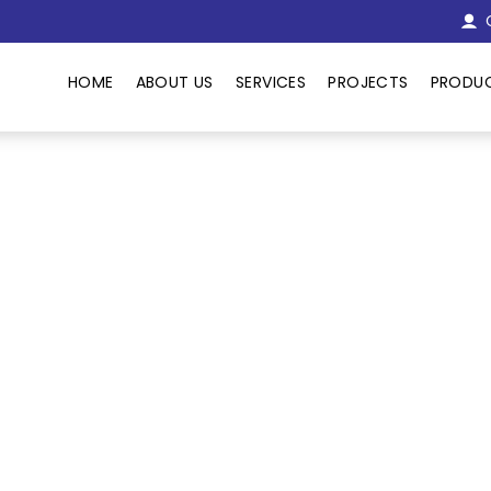
C
HOME
ABOUT US
SERVICES
PROJECTS
PRODU