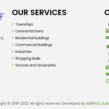
OUR SERVICES
Townships
Central Kitchens
ng
Residential Buildings
Commercial Buildings
Industries
Shopping Malls
Schools and Universities
ght © 2018-2022. All rights reserved. Developed by
AKINFOS, Duba