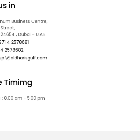
us in
tinum Business Centre,
Street,
 24654 , Dubai – U.A.E
971 4 2578681
 4 2578682
spf@aldharisgulf.com
ce Timimg
u : 8.00 am - 5.00 pm