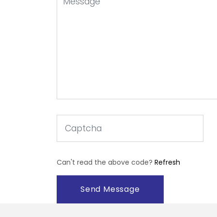
Can't read the above code?
Refresh
Send Message