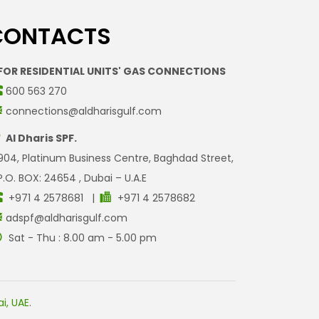
CONTACTS
FOR RESIDENTIAL UNITS' GAS CONNECTIONS
600 563 270
connections@aldharisgulf.com
Al Dharis SPF.
904, Platinum Business Centre, Baghdad Street,
P.O. BOX: 24654 , Dubai – U.A.E
+971 4 2578681 |
+971 4 2578682
adspf@aldharisgulf.com
Sat - Thu : 8.00 am - 5.00 pm
i, UAE
.